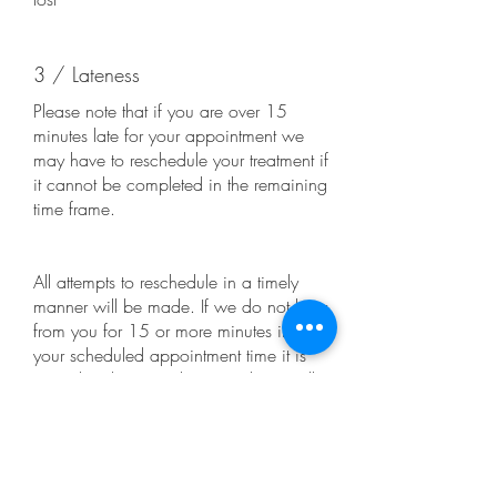
3 / Lateness
Please note that if you are over 15
minutes late for your appointment we
may have to reschedule your treatment if
it cannot be completed in the remaining
time frame.
All attempts to reschedule in a timely
manner will be made. If we do not hear
from you for 15 or more minutes into
your scheduled appointment time it is
considered a “No-Show” and you will
lose your £50 booking fee.
It is at our discretion as to whether it is