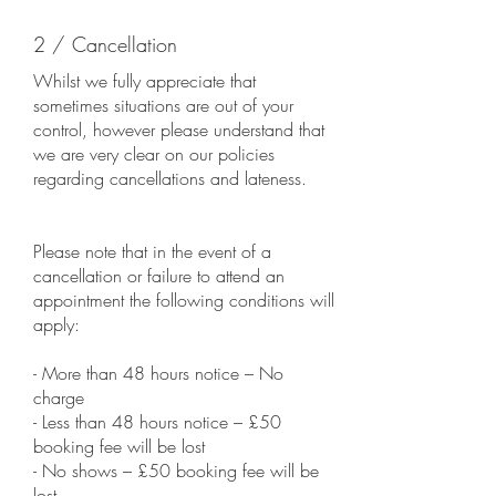
2 / Cancellation
Whilst we fully appreciate that
sometimes situations are out of your
control, however please understand that
we are very clear on our policies
regarding cancellations and lateness.
Please note that in the event of a
cancellation or failure to attend an
appointment the following conditions will
apply:
- More than 48 hours notice – No
charge
- Less than 48 hours notice – £50
booking fee will be lost
- No shows – £50 booking fee will be
lost