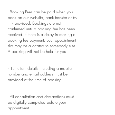
- Booking Fees can be paid when you
book on our website, bank transfer or by
link provided. Bookings are not
confirmed until a booking fee has been
received. If there is a delay in making a
booking fee payment, your appointment
slot may be allocated to somebody else.
A booking will not be held for you.
- Full client details including a mobile
number and email address must be
provided at the time of booking.
- All consultation and declarations must
be digitally completed before your
appointment.