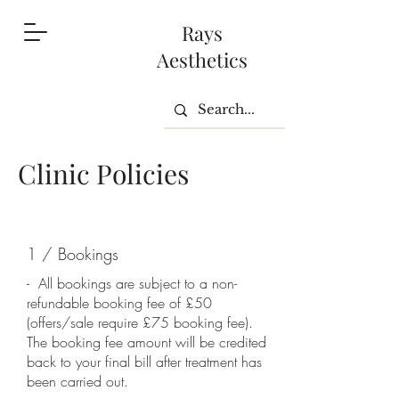
Rays
Aesthetics
Clinic Policies
1 / Bookings
- All bookings are subject to a non-
refundable booking fee of £50
(offers/sale require £75 booking fee).
The booking fee amount will be credited
back to your final bill after treatment has
been carried out.