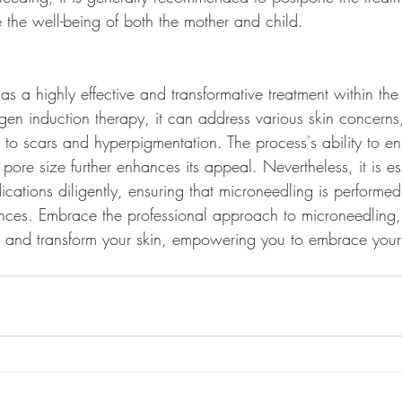
ze the well-being of both the mother and child.
s a highly effective and transformative treatment within the
gen induction therapy, it can address various skin concerns
s to scars and hyperpigmentation. The process's ability to 
 pore size further enhances its appeal. Nevertheless, it is ess
ications diligently, ensuring that microneedling is performe
nces. Embrace the professional approach to microneedling, 
te and transform your skin, empowering you to embrace your