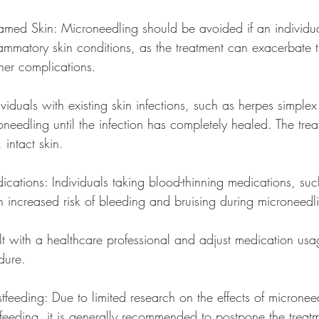
lamed Skin: Microneedling should be avoided if an individua
lammatory skin conditions, as the treatment can exacerbate 
ther complications.
dividuals with existing skin infections, such as herpes simplex
needling until the infection has completely healed. The tre
intact skin.
ications: Individuals taking blood-thinning medications, suc
 increased risk of bleeding and bruising during microneedli
dure.
tfeeding: Due to limited research on the effects of micronee
eeding, it is generally recommended to postpone the treatmen