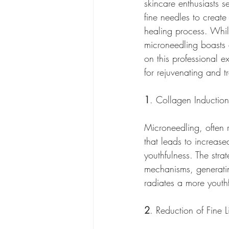
skincare enthusiasts s
fine needles to create 
healing process. While
microneedling boasts a
on this professional e
for rejuvenating and t
1
. Collagen Inductio
Microneedling, often r
that leads to increase
youthfulness. The strat
mechanisms, generatin
radiates a more youth
2
. Reduction of Fine 