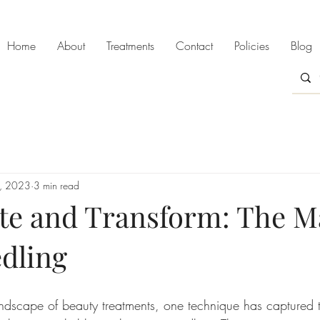
Home
About
Treatments
Contact
Policies
Blog
9, 2023
3 min read
te and Transform: The Ma
dling
andscape of beauty treatments, one technique has captured t