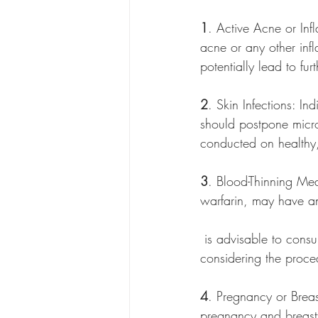
1
. Active Acne or Inf
acne or any other inf
potentially lead to fur
2
. Skin Infections: In
should postpone micro
conducted on healthy, 
3
. Blood-Thinning Med
warfarin, may have an
 is advisable to consult with a healthcare professional and adjust medication usage before 
considering the proce
4
. Pregnancy or Breas
pregnancy and breastf