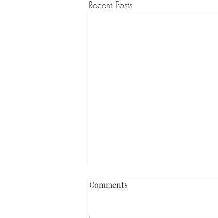
Recent Posts
PRP in the treatment of
Comments
Alopecia
Alopecia is a condition that affects