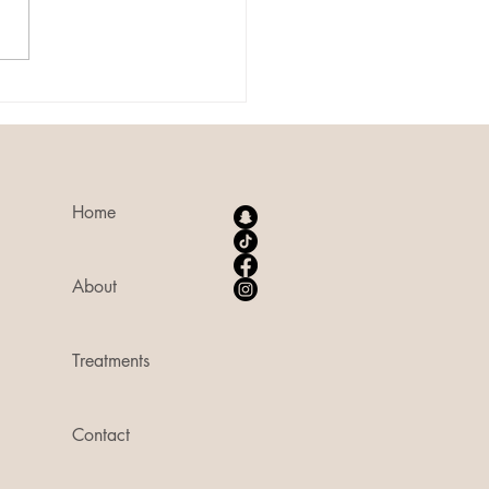
ent that uses plasma energy to
ate the body's natural healing
sses. During a plasma...
Home
About
Treatments
Contact