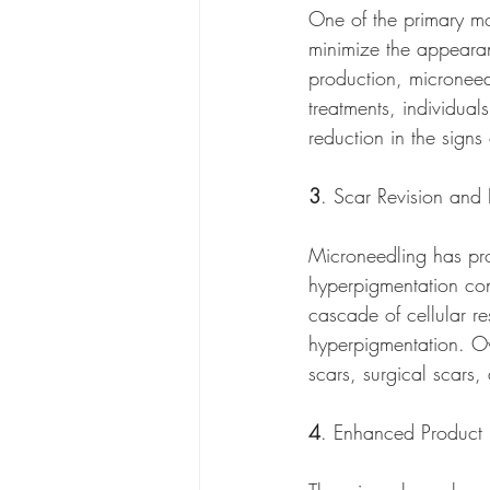
One of the primary mot
minimize the appearanc
production, microneed
treatments, individual
reduction in the sign
3
. Scar Revision an
Microneedling has pro
hyperpigmentation conc
cascade of cellular re
hyperpigmentation. Ov
scars, surgical scars
4
. Enhanced Product 