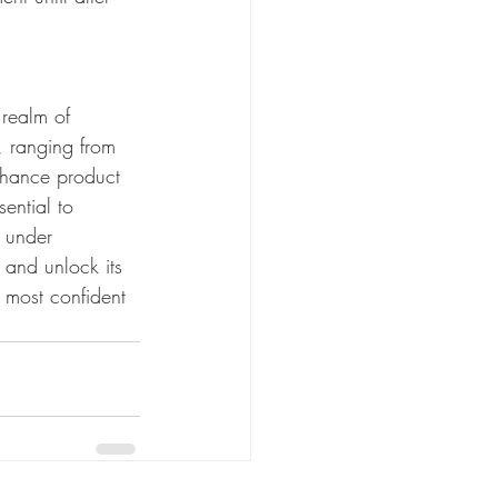
 realm of 
, ranging from 
enhance product 
ential to 
d under 
and unlock its 
 most confident 