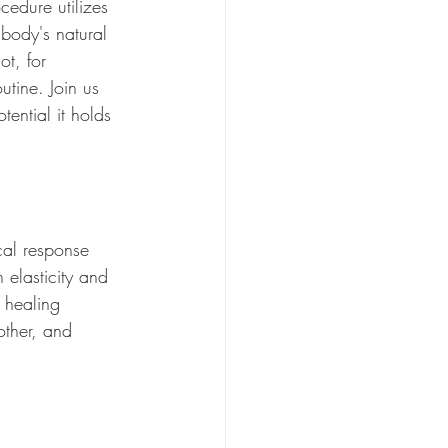
cedure utilizes 
 body's natural 
ot, for 
utine. Join us 
ential it holds 
cal response 
 elasticity and 
s healing 
other, and 