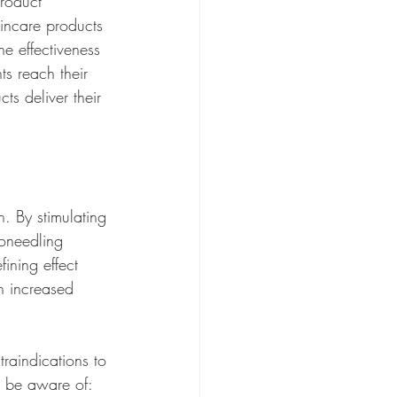
roduct 
kincare products 
he effectiveness 
ts reach their 
ts deliver their 
. By stimulating 
roneedling 
fining effect 
h increased 
traindications to 
o be aware of: