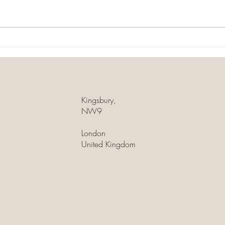
skincare ingredient that can help
treatm
you achieve radiant, youthful-
stimul
looking skin! This powerful
proce
antioxidant is...
Kingsbury,
NW9
London
United Kingdom