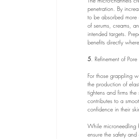
The micro-channels cr
penetration. By increa
to be absorbed more ef
of serums, creams, and
intended targets. Prep
benefits directly whe
5
. Refinement of Pore
For those grappling wi
the production of elas
tightens and firms the 
contributes to a smoo
confidence in their sk
While microneedling ho
ensure the safety and