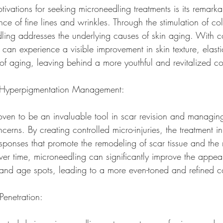
ivations for seeking microneedling treatments is its remarkab
e of fine lines and wrinkles. Through the stimulation of co
ling addresses the underlying causes of skin aging. With co
s can experience a visible improvement in skin texture, elasti
s of aging, leaving behind a more youthful and revitalized c
d Hyperpigmentation Management:
ven to be an invaluable tool in scar revision and managin
erns. By creating controlled micro-injuries, the treatment ini
sponses that promote the remodeling of scar tissue and the 
er time, microneedling can significantly improve the appe
, and age spots, leading to a more even-toned and refined 
Penetration: