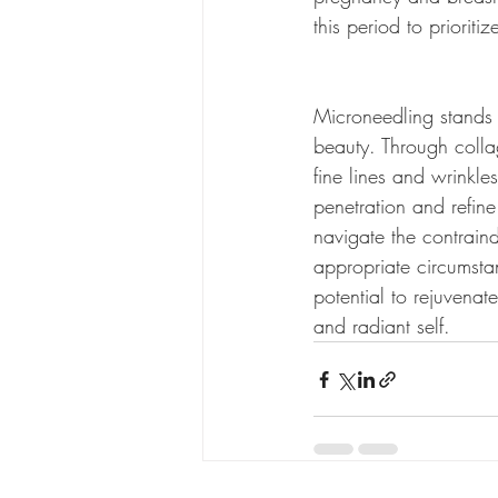
this period to prioriti
Microneedling stands a
beauty. Through colla
fine lines and wrinkle
penetration and refine
navigate the contraind
appropriate circumsta
potential to rejuvena
and radiant self.