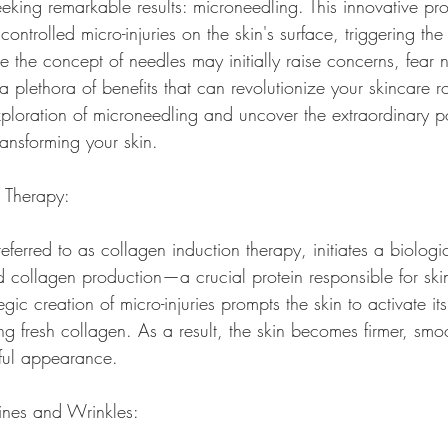
eeking remarkable results: microneedling. This innovative pro
controlled micro-injuries on the skin's surface, triggering the
 the concept of needles may initially raise concerns, fear n
 plethora of benefits that can revolutionize your skincare ro
xploration of microneedling and uncover the extraordinary pot
ransforming your skin.
n Therapy:
eferred to as collagen induction therapy, initiates a biologi
d collagen production—a crucial protein responsible for skin
egic creation of micro-injuries prompts the skin to activate it
g fresh collagen. As a result, the skin becomes firmer, smo
ful appearance.
Lines and Wrinkles: