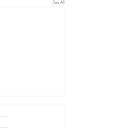
See All
ma Fibroblast - Targeted
 tightening
 fibroblast is an aesthetic