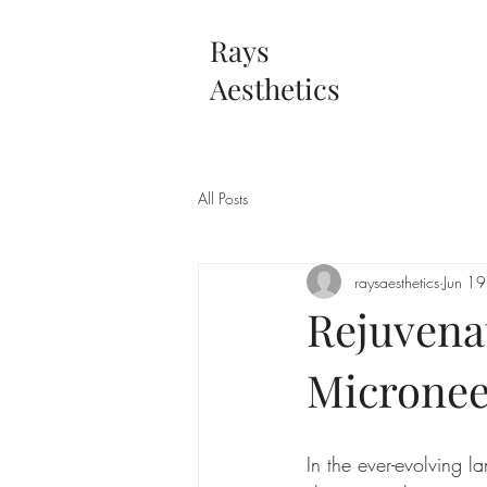
Rays
Aesthetics
All Posts
raysaesthetics
Jun 1
Rejuvena
Micronee
In the ever-evolving l