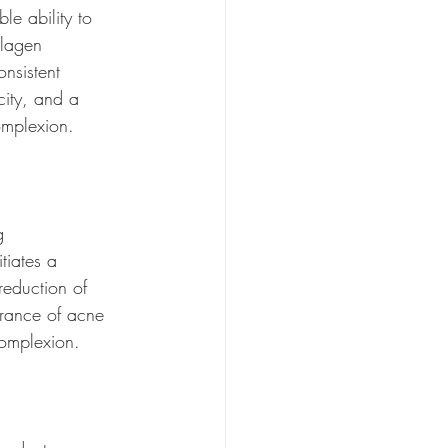
le ability to 
llagen 
nsistent 
city, and a 
omplexion.
g 
tiates a 
reduction of 
arance of acne 
complexion.