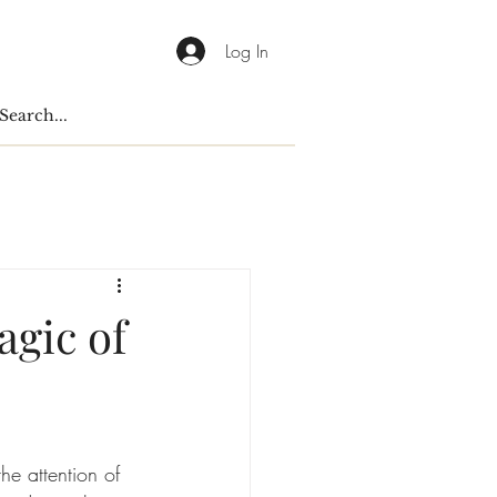
Log In
gic of
he attention of 