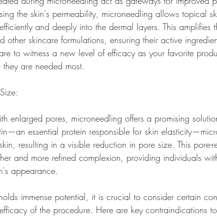
eated during microneedling act as gateways for improved p
sing the skin's permeability, microneedling allows topical s
ficiently and deeply into the dermal layers. This amplifies t
 other skincare formulations, ensuring their active ingredien
are to witness a new level of efficacy as your favorite produc
re they are needed most.
 Size:
th enlarged pores, microneedling offers a promising solution
tin—an essential protein responsible for skin elasticity—mic
skin, resulting in a visible reduction in pore size. This pore-re
ther and more refined complexion, providing individuals wit
in's appearance.
lds immense potential, it is crucial to consider certain con
 efficacy of the procedure. Here are key contraindications t