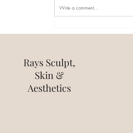
millions of people around the
Write a comment...
world, causing hair loss and often
leading to feelings of...
Rays Sculpt,
Skin &
Aesthetics