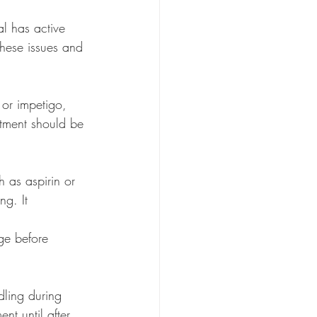
l has active 
these issues and 
 or impetigo, 
atment should be 
h as aspirin or 
ng. It
dling during 
t until after 