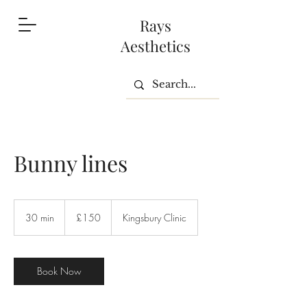
Rays
Aesthetics
Bunny lines
150
British
30 min
3
£150
Kingsbury Clinic
pounds
0
m
i
n
Book Now