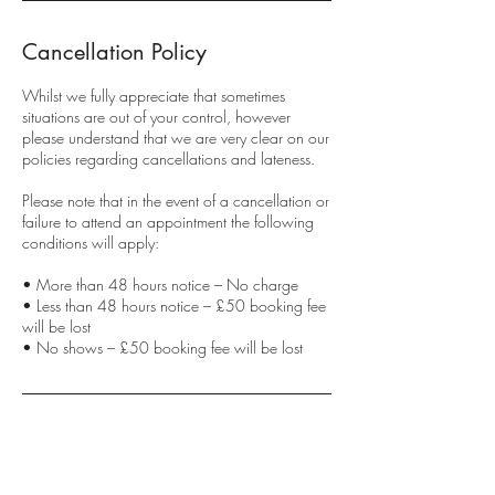
Cancellation Policy
Whilst we fully appreciate that sometimes
situations are out of your control, however
please understand that we are very clear on our
policies regarding cancellations and lateness.
Please note that in the event of a cancellation or
failure to attend an appointment the following
conditions will apply:
• More than 48 hours notice – No charge
• Less than 48 hours notice – £50 booking fee
will be lost
• No shows – £50 booking fee will be lost