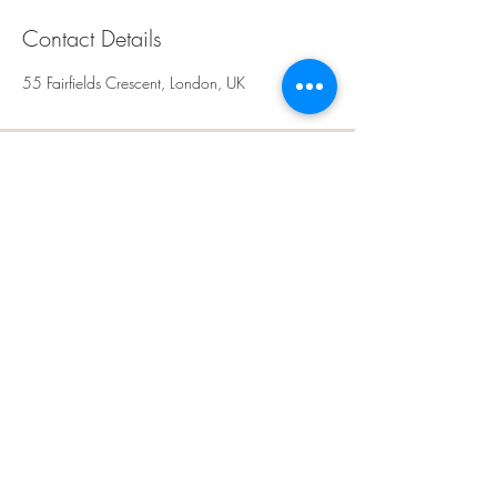
Contact Details
55 Fairfields Crescent, London, UK
Rays Sculpt, Skin &
Aesthetics
Kingsbury,
NW9
London
United Kingdom