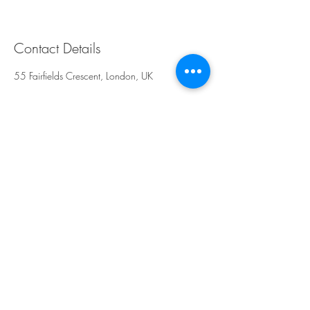
Contact Details
55 Fairfields Crescent, London, UK
Rays Sculpt, Skin &
Aesthetics
Kingsbury,
NW9
London
United Kingdom