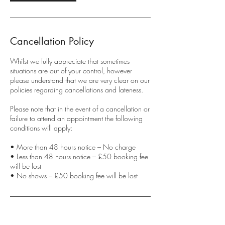
Cancellation Policy
Whilst we fully appreciate that sometimes
situations are out of your control, however
please understand that we are very clear on our
policies regarding cancellations and lateness.
Please note that in the event of a cancellation or
failure to attend an appointment the following
conditions will apply:
• More than 48 hours notice – No charge
• Less than 48 hours notice – £50 booking fee
will be lost
• No shows – £50 booking fee will be lost