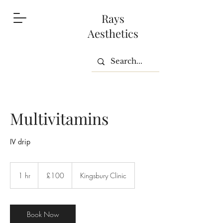
Rays
Aesthetics
Multivitamins
IV drip
100
British
1 hr
1
£100
Kingsbury Clinic
pounds
h
Book Now