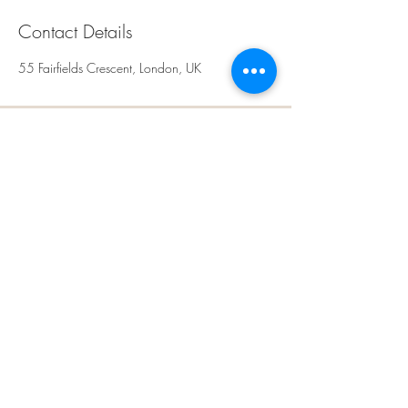
Contact Details
55 Fairfields Crescent, London, UK
Rays Sculpt, Skin &
Aesthetics
Kingsbury,
NW9
London
United Kingdom