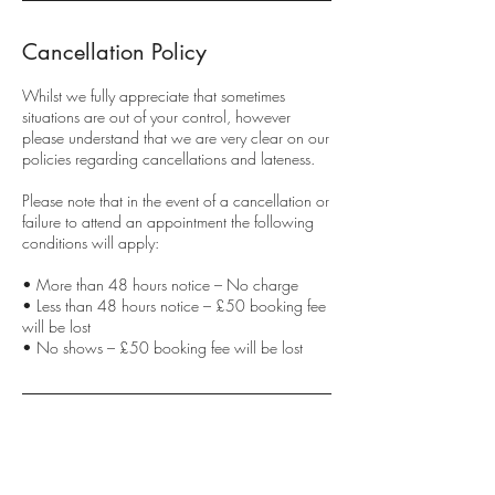
Cancellation Policy
Whilst we fully appreciate that sometimes
situations are out of your control, however
please understand that we are very clear on our
policies regarding cancellations and lateness.
Please note that in the event of a cancellation or
failure to attend an appointment the following
conditions will apply:
• More than 48 hours notice – No charge
• Less than 48 hours notice – £50 booking fee
will be lost
• No shows – £50 booking fee will be lost