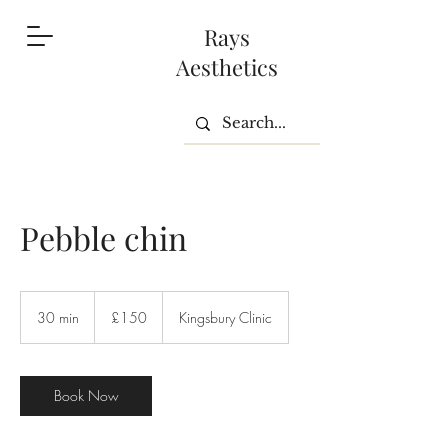
Rays
Aesthetics
Pebble chin
150
British
30 min
3
£150
Kingsbury Clinic
pounds
0
m
i
n
Book Now