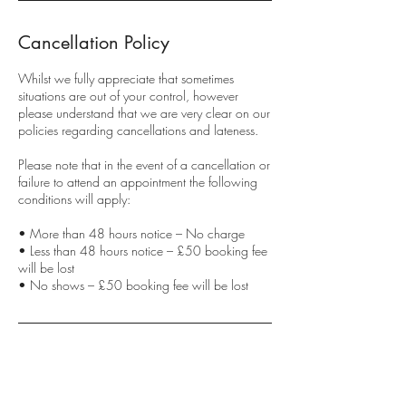
Cancellation Policy
Whilst we fully appreciate that sometimes
situations are out of your control, however
please understand that we are very clear on our
policies regarding cancellations and lateness.
Please note that in the event of a cancellation or
failure to attend an appointment the following
conditions will apply:
• More than 48 hours notice – No charge
• Less than 48 hours notice – £50 booking fee
will be lost
• No shows – £50 booking fee will be lost