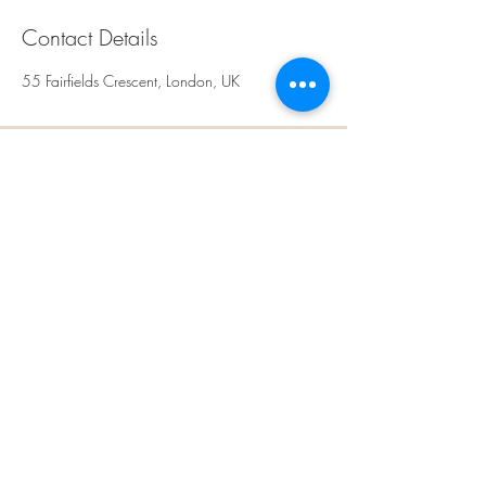
Contact Details
55 Fairfields Crescent, London, UK
Rays Sculpt, Skin &
Aesthetics
Kingsbury,
NW9
London
United Kingdom