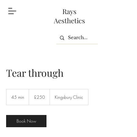
Rays
Aesthetics
Tear through
250
British
45 min
4
£250
Kingsbury Clinic
pounds
5
m
i
n
Book Now