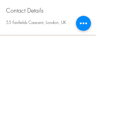
Contact Details
55 Fairfields Crescent, London, UK
Rays Sculpt, Skin &
Aesthetics
Kingsbury,
NW9
London
United Kingdom