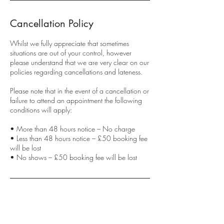
Cancellation Policy
Whilst we fully appreciate that sometimes
situations are out of your control, however
please understand that we are very clear on our
policies regarding cancellations and lateness.
Please note that in the event of a cancellation or
failure to attend an appointment the following
conditions will apply:
• More than 48 hours notice – No charge
• Less than 48 hours notice – £50 booking fee
will be lost
• No shows – £50 booking fee will be lost