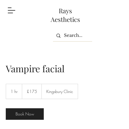
Rays
Aesthetics
Vampire facial
175
British
1 hr
1
£175
Kingsbury Clinic
pounds
h
Book Now